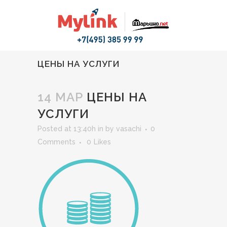
ЦЕНЫ НА УСЛУГИ
14 МАР
ЦЕНЫ НА
УСЛУГИ
Posted at 13:40h
in
by
vasachi
0
Comments
0
Likes