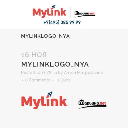
MYLINKLOGO_NYA
16 НОЯ
MYLINKLOGO_NYA
Posted at 11:17h
in
by
Антон Митрофанов
0 Comments
0
Likes