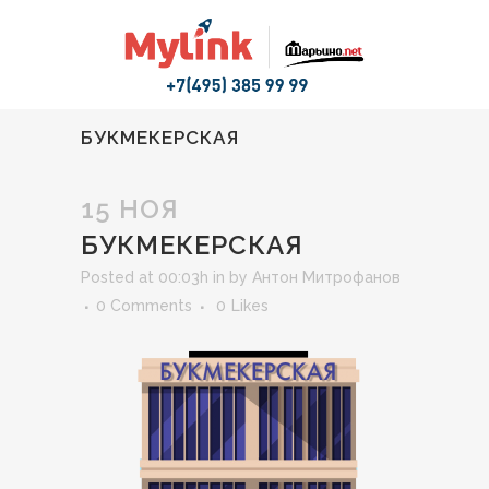
БУКМЕКЕРСКАЯ
15 НОЯ
БУКМЕКЕРСКАЯ
Posted at 00:03h
in
by
Антон Митрофанов
0 Comments
0
Likes